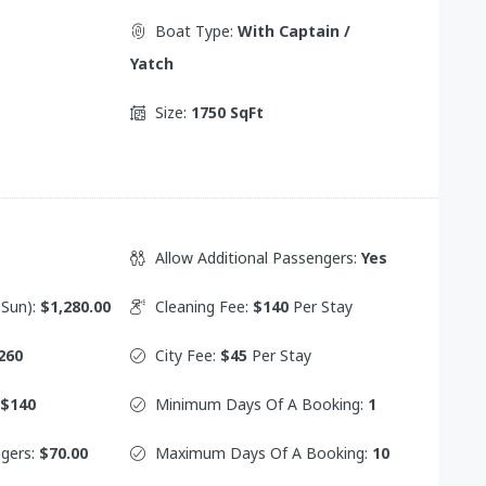
Boat Type:
With Captain /
Yatch
Size:
1750 SqFt
Allow Additional Passengers:
Yes
 Sun):
$1,280.00
Cleaning Fee:
$140
Per Stay
260
City Fee:
$45
Per Stay
$140
Minimum Days Of A Booking:
1
ngers:
$70.00
Maximum Days Of A Booking:
10