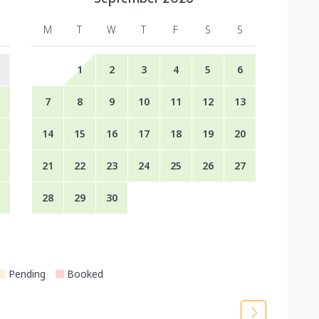
M
T
W
T
F
S
S
1
2
3
4
5
6
7
8
9
10
11
12
13
14
15
16
17
18
19
20
21
22
23
24
25
26
27
28
29
30
Pending
Booked