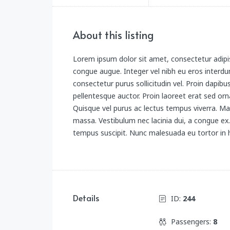
About this listing
Lorem ipsum dolor sit amet, consectetur adipis
congue augue. Integer vel nibh eu eros interdum
consectetur purus sollicitudin vel. Proin dapibu
pellentesque auctor. Proin laoreet erat sed orna
Quisque vel purus ac lectus tempus viverra. Ma
massa. Vestibulum nec lacinia dui, a congue e
tempus suscipit. Nunc malesuada eu tortor in h
Details
ID:
244
Passengers:
8