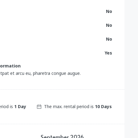
No
No
No
Yes
nformation
tpat et arcu eu, pharetra congue augue.
eriod is
1 Day
The max. rental period is
10 Days
September
2026