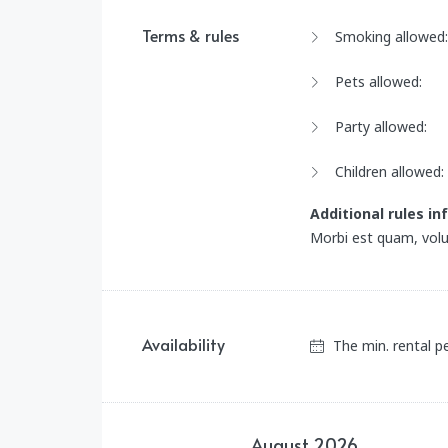
Terms & rules
Smoking allowed:
Pets allowed:
Party allowed:
Children allowed:
Additional rules i
Morbi est quam, volu
Availability
The min. rental p
August
2026