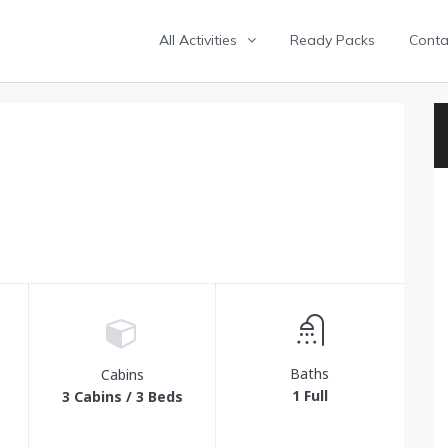
All Activities
Ready Packs
Conta
Baths
Cabins
1 Full
3 Cabins / 3 Beds