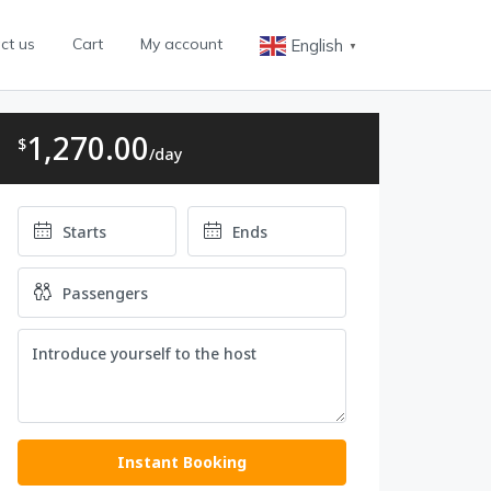
ct us
Cart
My account
English
▼
1,270.00
$
/day
Instant Booking