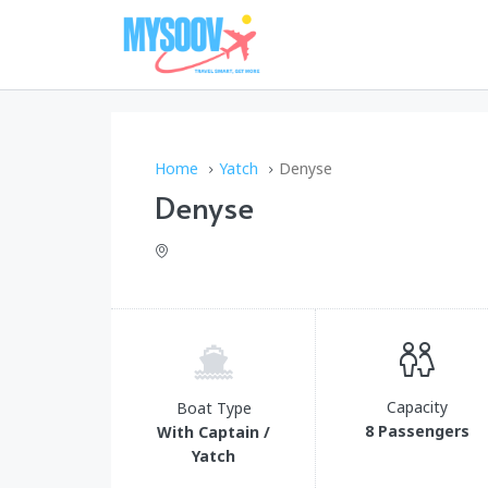
Home
Yatch
Denyse
Denyse
Capacity
Boat Type
8 Passengers
With Captain /
Yatch