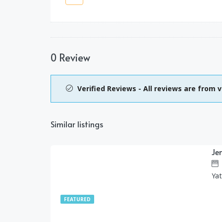
0 Review
Verified Reviews - All reviews are from v
Similar listings
Je
1,299.00
$
/day
Ya
FEATURED