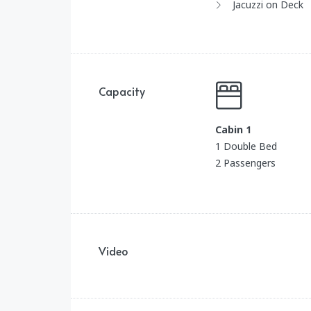
Jacuzzi on Deck
Capacity
Cabin 1
1 Double Bed
2 Passengers
Video