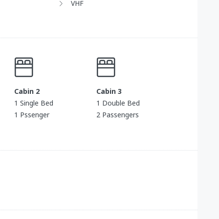
VHF
Cabin 2
Cabin 3
1 Single Bed
1 Double Bed
1 Pssenger
2 Passengers