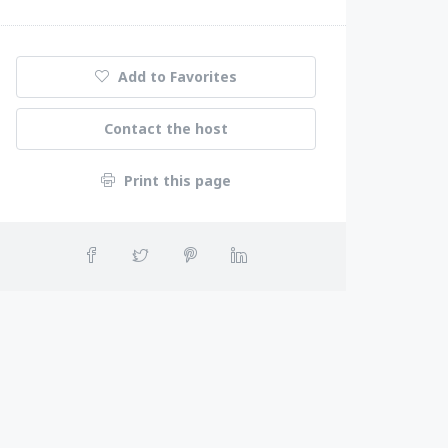
Add to Favorites
Contact the host
Print this page