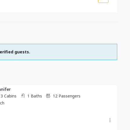
erified guests.
nnifer
3
Cabins
1
Baths
12
Passengers
tch