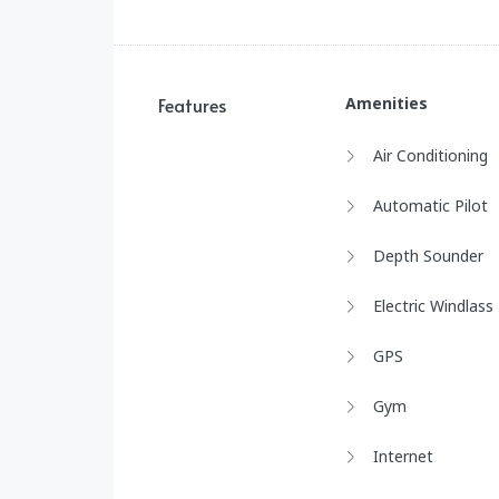
Features
Amenities
Air Conditioning
Automatic Pilot
Depth Sounder
Electric Windlass
GPS
Gym
Internet