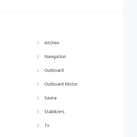
Kitchen
Navigation
Outboard
Outboard Motor
Sauna
Stabilizers
Tv