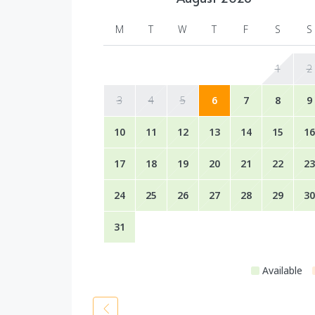
M
T
W
T
F
S
S
1
2
3
4
5
6
7
8
9
10
11
12
13
14
15
16
17
18
19
20
21
22
23
24
25
26
27
28
29
30
31
Available