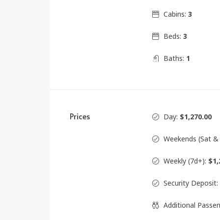
Cabins:
3
Beds:
3
Baths:
1
Prices
Day:
$1,270.00
Weekends (Sat &
Weekly (7d+):
$1,
Security Deposit:
Additional Passe