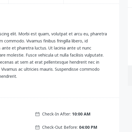
cing elit. Morbi est quam, volutpat et arcu eu, pharetra
 commodo. Vivamus finibus fringilla libero, id
s ante et pharetra luctus. Ut lacinia ante ut nunc
re molestie. Fusce vehicula ut nulla facilisis vulputate.
ecenas at sem at erat pellentesque hendrerit nec in
x. Vivamus ac ultricies mauris. Suspendisse commodo
endrerit.
Check-In After:
10:00 AM
Check-Out Before:
04:00 PM