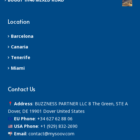
Location
Barcelona
Canaria
Tenerife
Miami
Contact Us
Address
: BUZZNESS PARTNER LLC 8 The Green, STE A
Dover, DE 19901 Dover United States
EU Phone
:
+34 627 62 88 06
USA Phone
:
+1 (929) 832-2690
Email
:
contact@mysoov.com