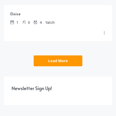
Eloise
1
0
4
Yatch
Load More
Newsletter Sign Up!