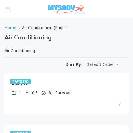
Home
Air Conditioning
(Page 1)
Air Conditioning
Air Conditioning
$
1,250.00
Default Order
Sort By:
/day
Darlyne
FEATURED
1
0.5
8
Sailboat
$
399.00
/day