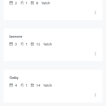
2
1
8
Yatch
$
1,567.00
/day
Leonore
3
1
12
Yatch
$
2,105.00
/day
Gaby
4
1
14
Yatch
$
1,590.00
/day