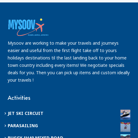
Mysoov are working to make your travels and journeys
easier and useful from the first flight take off to yours
holidays destinations til the last landing back to your home
town country including every items! We negotiate specials
deals for you. Then you can pick up items and custom ideally
your travels !
Activities
JET SKI CIRCUIT
PARASAILING
BUGGY 1H40 MIXED ROAD