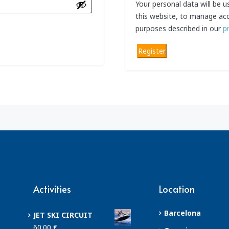
Your personal data will be 
this website, to manage acc
purposes described in our
p
Register
Activities
Location
Barcelona
JET SKI CIRCUIT
60.00
€