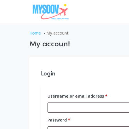
Home
My account
My account
Login
Required
Username or email address
*
Required
Password
*