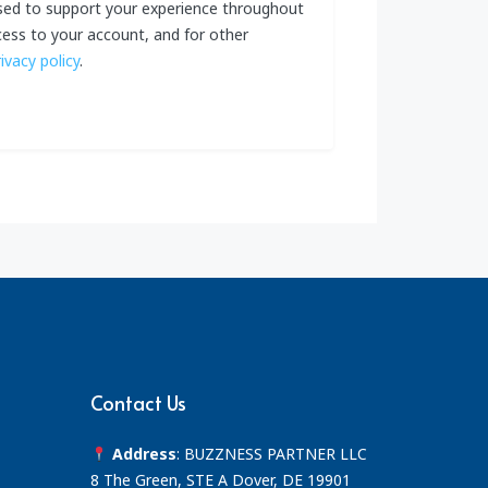
used to support your experience throughout
ess to your account, and for other
rivacy policy
.
Contact Us
Address
: BUZZNESS PARTNER LLC
8 The Green, STE A Dover, DE 19901