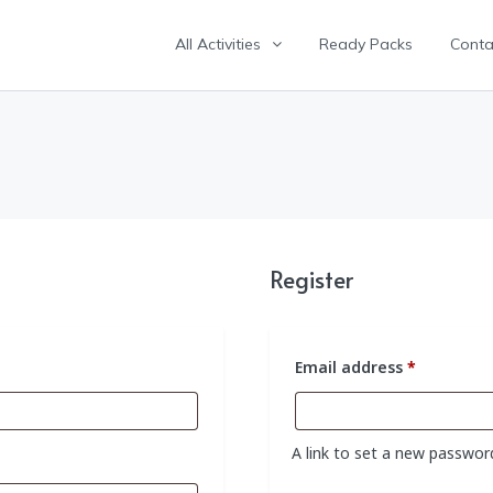
All Activities
Ready Packs
Conta
Register
Required
Email address
*
A link to set a new password