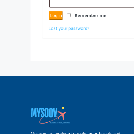
Log in
Remember me
Lost your password?
Mysoov are working to make your travels and