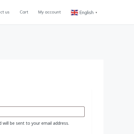
ct us
Cart
My account
English
▼
 will be sent to your email address.