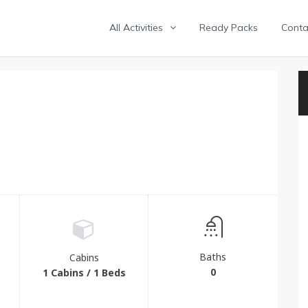
All Activities
Ready Packs
Conta
Baths
Cabins
0
1 Cabins / 1 Beds