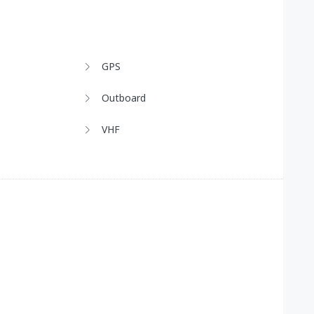
GPS
Outboard
VHF