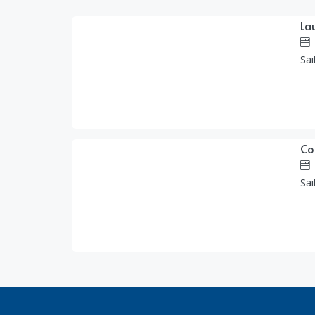
La
1,455.00
$
/day
Sai
Co
890.00
$
/day
Sai