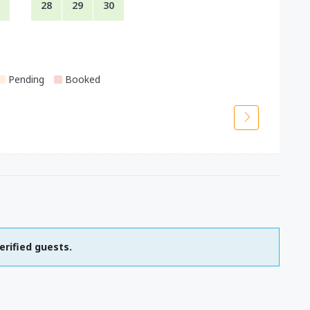
28
29
30
Pending
Booked
erified guests.