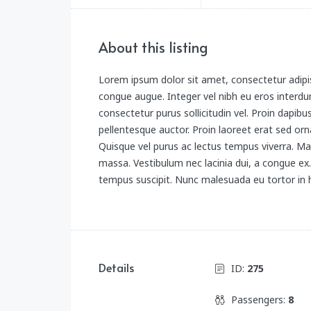
About this listing
Lorem ipsum dolor sit amet, consectetur adipis
congue augue. Integer vel nibh eu eros interdum
consectetur purus sollicitudin vel. Proin dapibu
pellentesque auctor. Proin laoreet erat sed orna
Quisque vel purus ac lectus tempus viverra. Ma
massa. Vestibulum nec lacinia dui, a congue e
tempus suscipit. Nunc malesuada eu tortor in h
Details
ID:
275
Passengers:
8