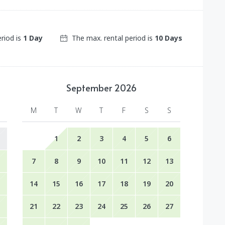
eriod is
1 Day
The max. rental period is
10 Days
September
2026
M
T
W
T
F
S
S
1
2
3
4
5
6
7
8
9
10
11
12
13
14
15
16
17
18
19
20
21
22
23
24
25
26
27