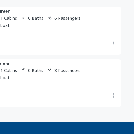
ureen
1
Cabins
0
Baths
6
Passengers
lboat
rinne
1
Cabins
0
Baths
8
Passengers
lboat