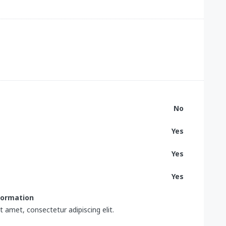
No
Yes
Yes
Yes
nformation
 amet, consectetur adipiscing elit.