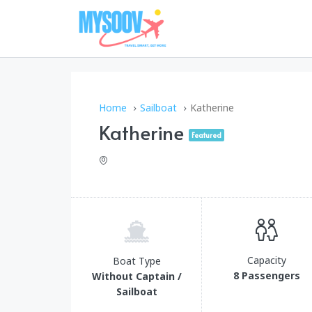
Home
Sailboat
Katherine
Katherine
Featured
Capacity
Boat Type
8 Passengers
Without Captain /
Sailboat