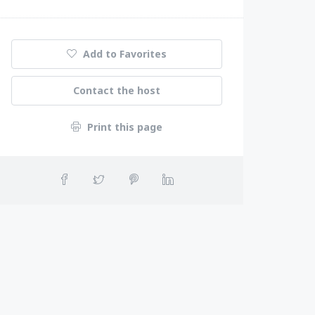
Add to Favorites
Contact the host
Print this page