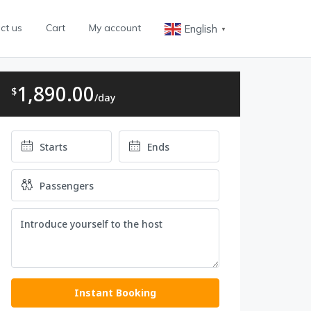
ct us
Cart
My account
English
▼
1,890.00
$
/day
Instant Booking