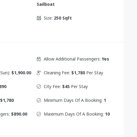
Sailboat
Size:
250 SqFt
Allow Additional Passengers:
Yes
 Sun):
$1,900.00
Cleaning Fee:
$1,780
Per Stay
890
City Fee:
$45
Per Stay
$1,780
Minimum Days Of A Booking:
1
ngers:
$890.00
Maximum Days Of A Booking:
10