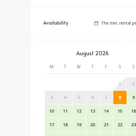
Availability
The min. rental p
August
2026
M
T
W
T
F
S
S
1
2
3
4
5
6
7
8
9
10
11
12
13
14
15
16
17
18
19
20
21
22
23