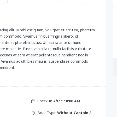
cing elit. Morbi est quam, volutpat et arcu eu, pharetra
 commodo. Vivamus finibus fringilla libero, id
s ante et pharetra luctus. Ut lacinia ante ut nunc
re molestie. Fusce vehicula ut nulla facilisis vulputate.
ecenas at sem at erat pellentesque hendrerit nec in
x. Vivamus ac ultricies mauris. Suspendisse commodo
endrerit.
Check-In After:
10:00 AM
Boat Type:
Without Captain /