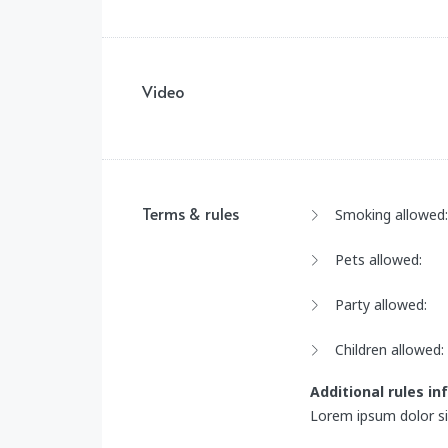
Video
Terms & rules
Smoking allowed:
Pets allowed:
Party allowed:
Children allowed:
Additional rules i
Lorem ipsum dolor sit