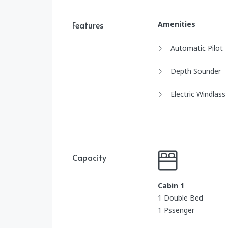
Features
Amenities
Automatic Pilot
Depth Sounder
Electric Windlass
Capacity
Cabin 1
1 Double Bed
1 Pssenger