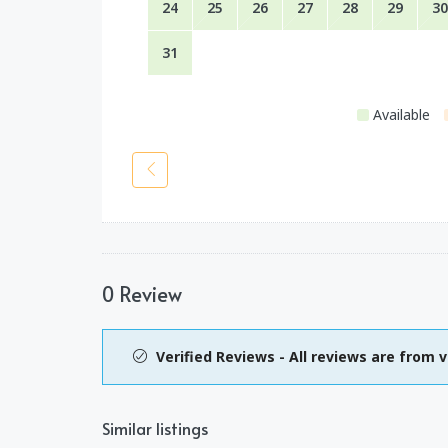
24
25
26
27
28
29
30
31
Available
0 Review
Verified Reviews - All reviews are from v
Similar listings