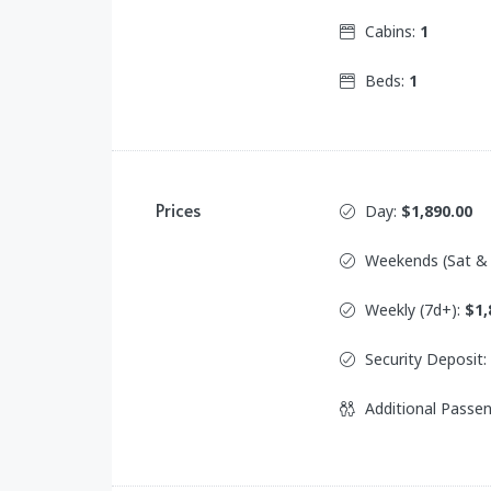
Cabins:
1
Beds:
1
Prices
Day:
$1,890.00
Weekends (Sat &
Weekly (7d+):
$1,
Security Deposit:
Additional Passe