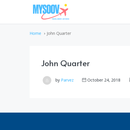
Home
John Quarter
John Quarter
by
Parvez
October 24, 2018