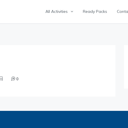
All Activities
Ready Packs
Conta
0