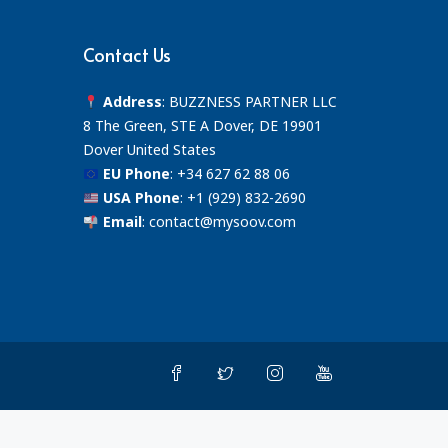
Contact Us
Address
: BUZZNESS PARTNER LLC
8 The Green, STE A Dover, DE 19901
Dover United States
EU Phone
:
+34 627 62 88 06
USA Phone
:
+1 (929) 832-2690
Email
:
contact@mysoov.com