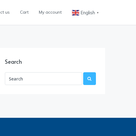
ct us
Cart
My account
English
▼
Search