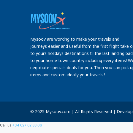
Mysoov are working to make your travels and
journeys easier and useful from the first flight take o
to yours holidays destinations til the last landing bac
to your home town country including every items! W
negotiate specials deals for you. Then you can pick u
items and custom ideally your travels !
© 2025 Mysoov.com | All Rights Reserved | Develo
Call us
+34 627 62 88 06