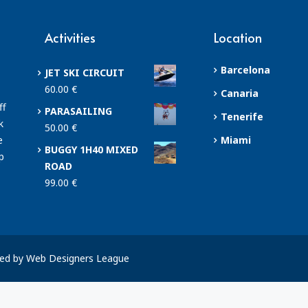
Activities
Location
Barcelona
JET SKI CIRCUIT
60.00
€
Canaria
ff
PARASAILING
Tenerife
k
50.00
€
e
Miami
BUGGY 1H40 MIXED
p
ROAD
99.00
€
ped by Web Designers League