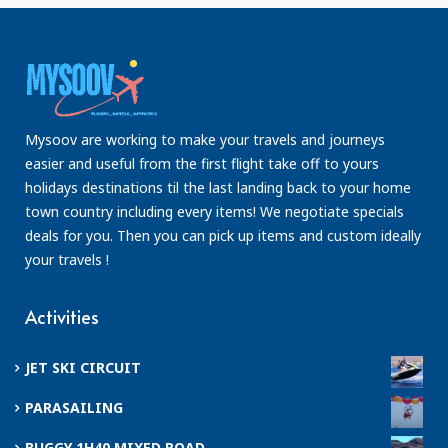
Mysoov are working to make your travels and journeys
easier and useful from the first flight take off to yours
holidays destinations til the last landing back to your home
town country including every items! We negotiate specials
deals for you. Then you can pick up items and custom ideally
your travels !
Activities
JET SKI CIRCUIT
PARASAILING
BUGGY 1H40 MIXED ROAD