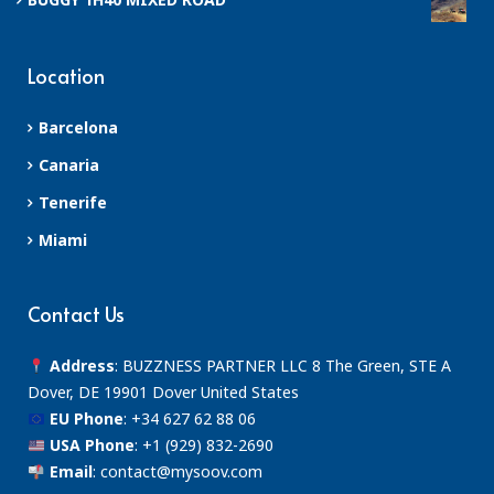
Location
Barcelona
Canaria
Tenerife
Miami
Contact Us
Address
: BUZZNESS PARTNER LLC 8 The Green, STE A
Dover, DE 19901 Dover United States
EU Phone
:
+34 627 62 88 06
USA Phone
:
+1 (929) 832-2690
Email
:
contact@mysoov.com