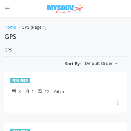
Home
GPS
(Page 1)
GPS
GPS
$
1,750.00
Default Order
Sort By:
/day
Caren
FEATURED
3
1
12
Yatch
$
1,245.00
/day