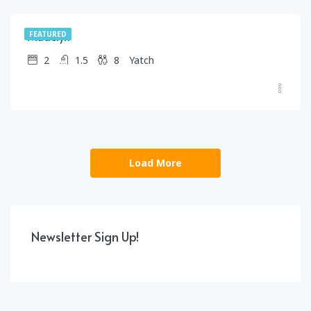
Madelyn
FEATURED
2
1.5
8
Yatch
Load More
Newsletter Sign Up!