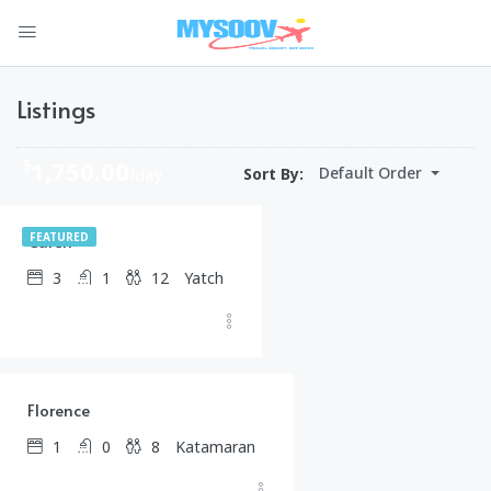
Listings
$
1,750.00
Default Order
Sort By:
/day
Caren
FEATURED
3
1
12
Yatch
$
1,500.00
/day
Florence
1
0
8
Katamaran