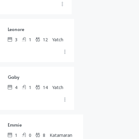
$
1,567.00
/day
Leonore
3
1
12
Yatch
$
2,105.00
/day
Gaby
4
1
14
Yatch
$
1,210.00
/day
Emmie
1
0
8
Katamaran