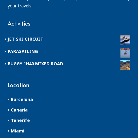
your travels !
Activities
JET SKI CIRCUIT
PARASAILING
BUGGY 1H40 MIXED ROAD
Location
Barcelona
Canaria
Tenerife
Miami