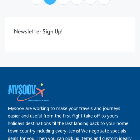
Newsletter Sign Up!
Mysoov are working to make your travels and journeys
easier and useful from the first flight take off to yours
holidays destinations til the last landing back to your home
town country including every items! We negotiate specials
deals for you. Then you can pick up items and custom ideally