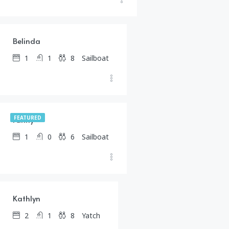
$
399.00
/day
Belinda
1
1
8
Sailboat
$
1,245.00
/day
Fanny
FEATURED
1
0
6
Sailboat
$
1,487.00
/day
Kathlyn
2
1
8
Yatch