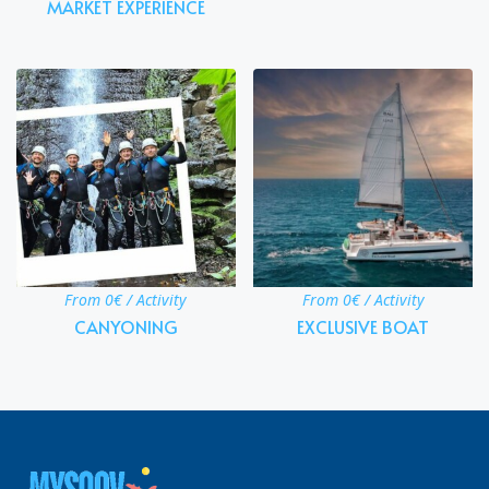
MARKET EXPERIENCE
From 0€ / Activity
From 0€ / Activity
CANYONING
EXCLUSIVE BOAT