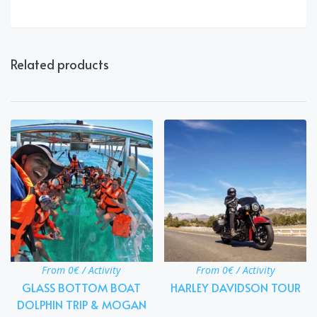
Related products
From 0€ / Activity
From 0€ / Activity
GLASS BOTTOM BOAT
HARLEY DAVIDSON TOUR
DOLPHIN TRIP & MOGAN