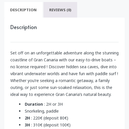
DESCRIPTION
REVIEWS (0)
Description
Set off on an unforgettable adventure along the stunning
coastline of Gran Canaria with our easy-to-drive boats –
no license required ! Discover hidden sea caves, dive into
vibrant underwater worlds and have fun with paddle surf !
Whether you’re seeking a romantic getaway, a family
outing, or just some sun-soaked relaxation, this is the
ideal way to experience Gran Canaria’s natural beauty.
Duration
: 2H or 3H
Snorkeling, paddle
2H
: 220€ (deposit 80€)
3H
: 310€ (deposit 100€)