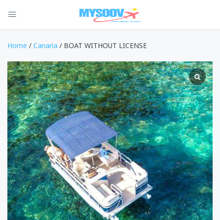
Home
/
Canaria
/ BOAT WITHOUT LICENSE