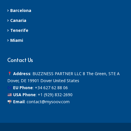
Barcelona
Canaria
Tenerife
Miami
Contact Us
Address
: BUZZNESS PARTNER LLC 8 The Green, STE A
Dover, DE 19901 Dover United States
EU Phone
:
+34 627 62 88 06
USA Phone
:
+1 (929) 832-2690
Email
:
contact@mysoov.com