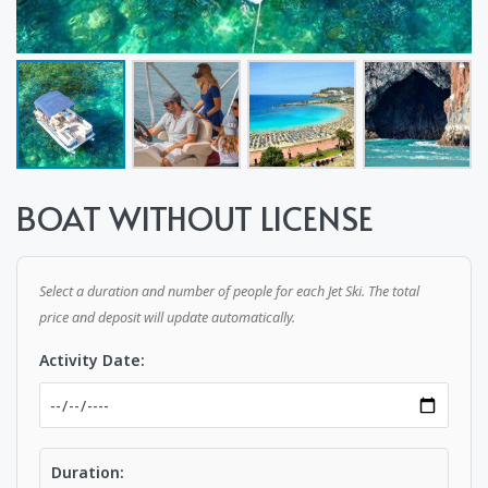
BOAT WITHOUT LICENSE
Select a duration and number of people for each Jet Ski. The total
price and deposit will update automatically.
Activity Date:
Duration: