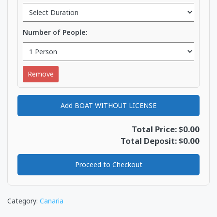
Number of People:
Remove
Add BOAT WITHOUT LICENSE
Total Price: $0.00
Total Deposit: $0.00
Proceed to Checkout
Category:
Canaria