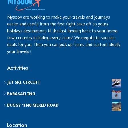
Mysoov are working to make your travels and journeys
easier and useful from the first flight take off to yours
holidays destinations til the last landing back to your home
town country including every items! We negotiate specials
deals for you. Then you can pick up items and custom ideally
your travels !
Activities
JET SKI CIRCUIT
PARASAILING
BUGGY 1H40 MIXED ROAD
Location