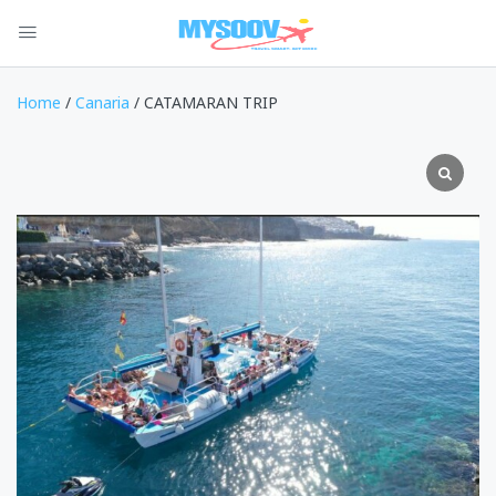
Home
/
Canaria
/ CATAMARAN TRIP