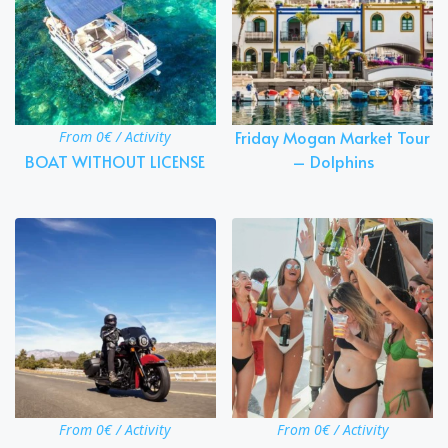
Friday Mogan Market Tour
From 0€ / Activity
BOAT WITHOUT LICENSE
– Dolphins
From 0€ / Activity
From 0€ / Activity