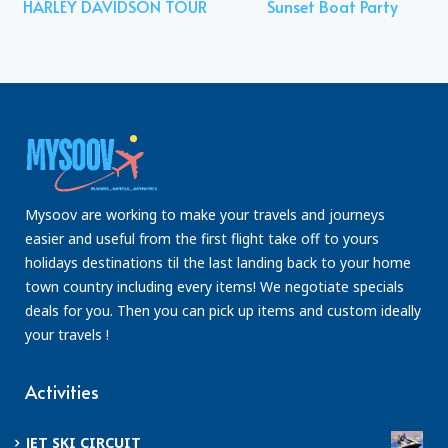
HARLEY DAVIDSON TOUR
Sunset Boat Party
Mysoov are working to make your travels and journeys
easier and useful from the first flight take off to yours
holidays destinations til the last landing back to your home
town country including every items! We negotiate specials
deals for you. Then you can pick up items and custom ideally
your travels !
Activities
JET SKI CIRCUIT