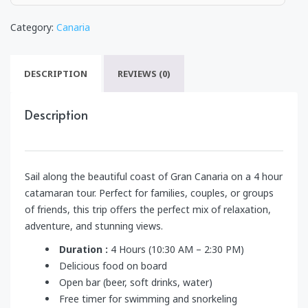
Category:
Canaria
DESCRIPTION
REVIEWS (0)
Description
Sail along the beautiful coast of Gran Canaria on a 4 hour
catamaran tour. Perfect for families, couples, or groups
of friends, this trip offers the perfect mix of relaxation,
adventure, and stunning views.
Duration :
4 Hours (10:30 AM – 2:30 PM)
Delicious food on board
Open bar (beer, soft drinks, water)
Free timer for swimming and snorkeling