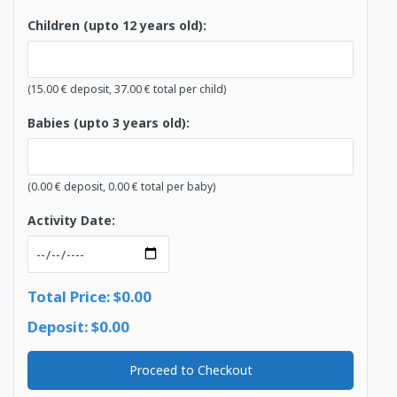
Children (upto 12 years old):
(
15.00
€
deposit,
37.00
€
total per child)
Babies (upto 3 years old):
(
0.00
€
deposit,
0.00
€
total per baby)
Activity Date:
Total Price: $0.00
Deposit: $0.00
Proceed to Checkout