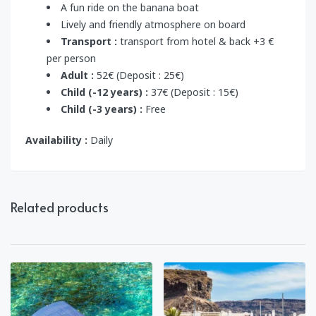
A fun ride on the banana boat
Lively and friendly atmosphere on board
Transport :
transport from hotel & back +3 €
per person
Adult :
52€ (Deposit : 25€)
Child (-12 years) :
37€ (Deposit : 15€)
Child (-3 years) :
Free
Availability :
Daily
Related products