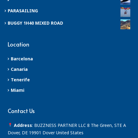
PARASAILING
BUGGY 1H40 MIXED ROAD
Location
Barcelona
Canaria
Tenerife
Miami
Contact Us
Address
: BUZZNESS PARTNER LLC 8 The Green, STE A
Dover, DE 19901 Dover United States