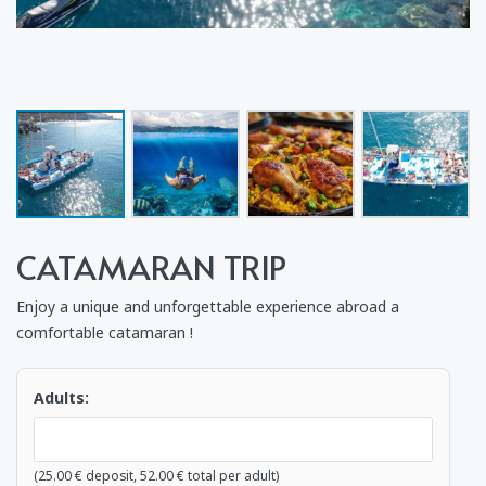
CATAMARAN TRIP
Enjoy a unique and unforgettable experience abroad a
comfortable catamaran !
Adults:
(
25.00
€
deposit,
52.00
€
total per adult)