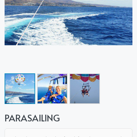
PARASAILING