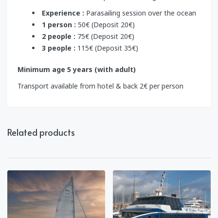
Experience :
Parasailing session over the ocean
1 person :
50€ (Deposit 20€)
2 people :
75€ (Deposit 20€)
3 people :
115€ (Deposit 35€)
Minimum age 5 years (with adult)
Transport available from hotel & back 2€ per person
Related products