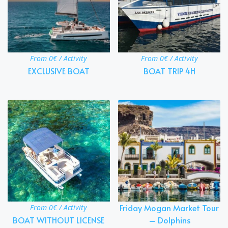
From 0€ / Activity
From 0€ / Activity
EXCLUSIVE BOAT
BOAT TRIP 4H
Friday Mogan Market Tour
From 0€ / Activity
BOAT WITHOUT LICENSE
– Dolphins