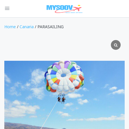
Home
/
Canaria
/ PARASAILING