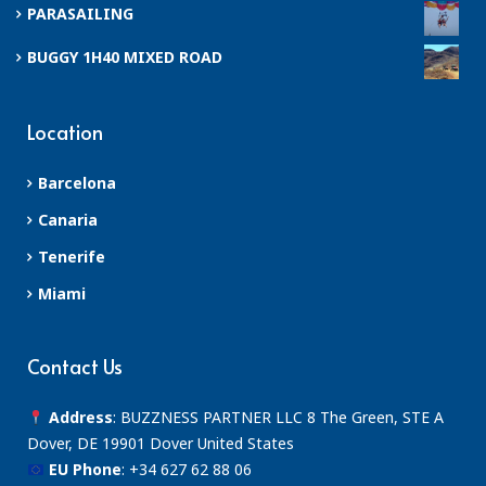
PARASAILING
BUGGY 1H40 MIXED ROAD
Location
Barcelona
Canaria
Tenerife
Miami
Contact Us
Address
: BUZZNESS PARTNER LLC 8 The Green, STE A
Dover, DE 19901 Dover United States
EU Phone
:
+34 627 62 88 06