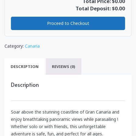
Total Price: $0.00
Total Deposit: $0.00
Proceed to Checkout
Category:
Canaria
DESCRIPTION
REVIEWS (0)
Description
Soar above the stunning coastline of Gran Canaria and
enjoy breathtaking panoramic views while parasailing !
Whether solo or with friends, this unforgettable
adventure is safe, fun, and perfect for all ages.