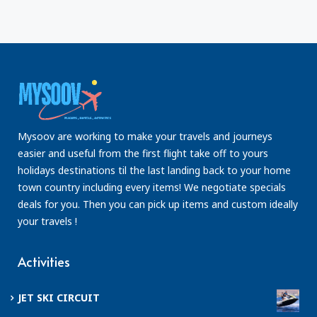
Mysoov are working to make your travels and journeys
easier and useful from the first flight take off to yours
holidays destinations til the last landing back to your home
town country including every items! We negotiate specials
deals for you. Then you can pick up items and custom ideally
your travels !
Activities
JET SKI CIRCUIT