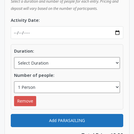
Select a duration and number of people for each entry. Pricing and
deposit will vary based on the number of participants.
Activity Date:
Duration:
Number of people:
Remove
Add PARASAILING