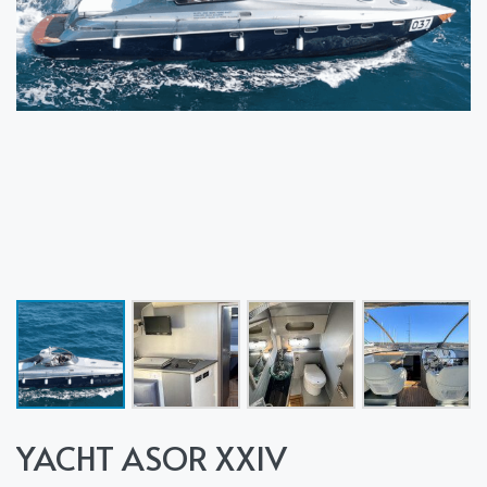
YACHT ASOR XXIV