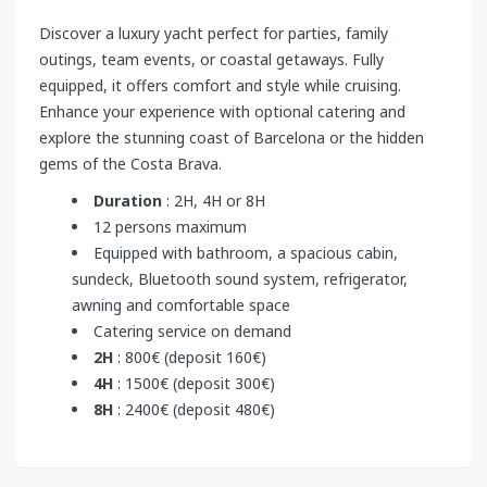
Discover a luxury yacht perfect for parties, family
outings, team events, or coastal getaways. Fully
equipped, it offers comfort and style while cruising.
Enhance your experience with optional catering and
explore the stunning coast of Barcelona or the hidden
gems of the Costa Brava.
Duration
: 2H, 4H or 8H
12 persons maximum
Equipped with bathroom, a spacious cabin,
sundeck, Bluetooth sound system, refrigerator,
awning and comfortable space
Catering service on demand
2H
: 800€ (deposit 160€)
4H
: 1500€ (deposit 300€)
8H
: 2400€ (deposit 480€)