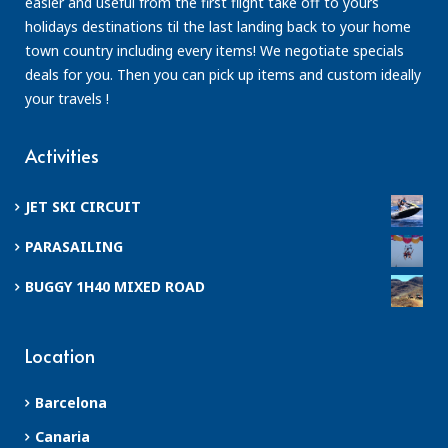
easier and useful from the first flight take off to yours
holidays destinations til the last landing back to your home
town country including every items! We negotiate specials
deals for you. Then you can pick up items and custom ideally
your travels !
Activities
JET SKI CIRCUIT
PARASAILING
BUGGY 1H40 MIXED ROAD
Location
Barcelona
Canaria