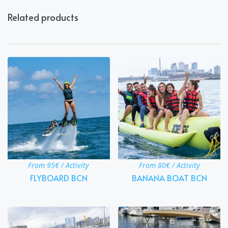
Related products
From 95€ / Activity
From 80€ / Activity
FLYBOARD BCN
BANANA BOAT BCN