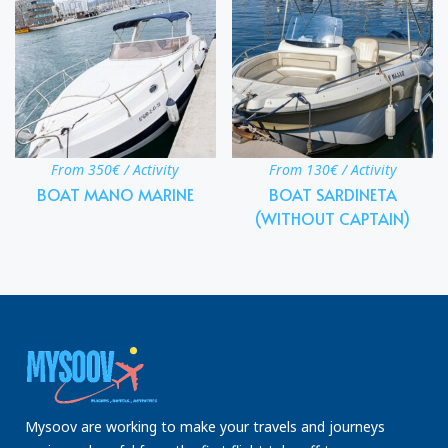
From 350€ / Activity
From 130€ / Activity
BOAT MANO MARINE
BOAT SARDINETA
(WITHOUT CAPTAIN)
Mysoov are working to make your travels and journeys