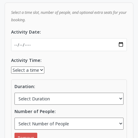
Select a time slot, number of people, and optional extra seats for your
booking.
Activity Date:
Activity Time:
Duration:
Number of People:
Remove