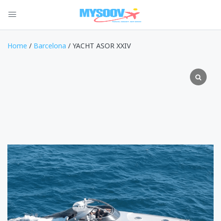
Home
/
Barcelona
/ YACHT ASOR XXIV