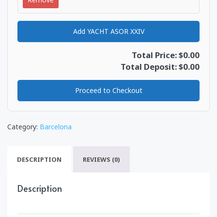
Add YACHT ASOR XXIV
Total Price: $0.00
Total Deposit: $0.00
Proceed to Checkout
Category:
Barcelona
DESCRIPTION
REVIEWS (0)
Description