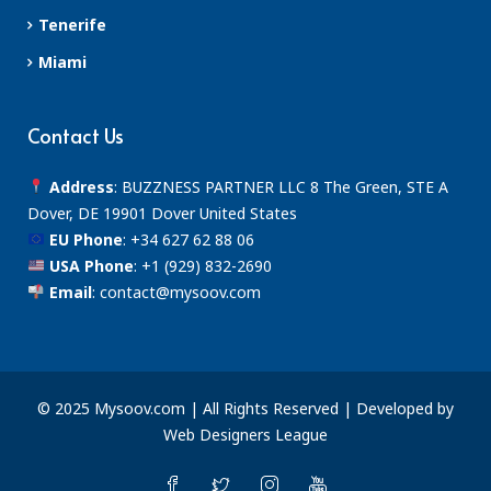
Tenerife
Miami
Contact Us
Address
: BUZZNESS PARTNER LLC 8 The Green, STE A
Dover, DE 19901 Dover United States
EU Phone
:
+34 627 62 88 06
USA Phone
:
+1 (929) 832-2690
Email
:
contact@mysoov.com
© 2025 Mysoov.com | All Rights Reserved | Developed by
Web Designers League