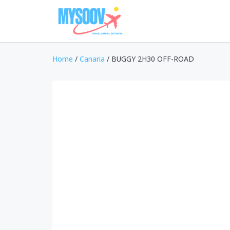
Home
/
Canaria
/ BUGGY 2H30 OFF-ROAD