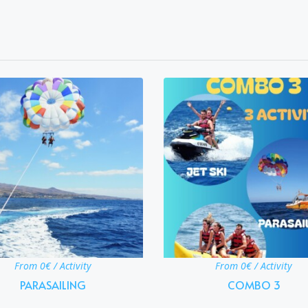
From 0€ / Activity
From 0€ / Activity
PARASAILING
COMBO 3