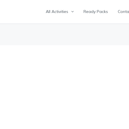
All Activities
Ready Packs
Conta