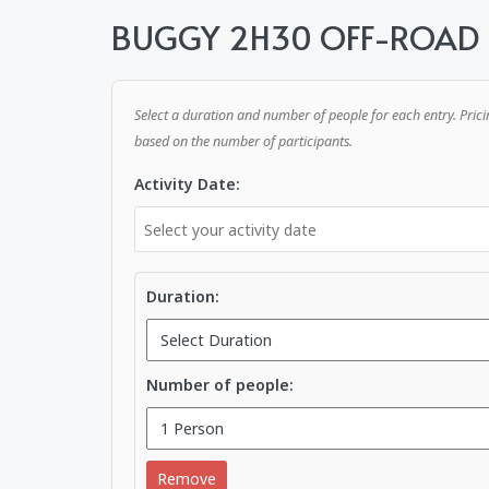
BUGGY 2H30 OFF-ROAD
Select a duration and number of people for each entry. Prici
based on the number of participants.
Activity Date:
Duration:
Number of people:
Remove