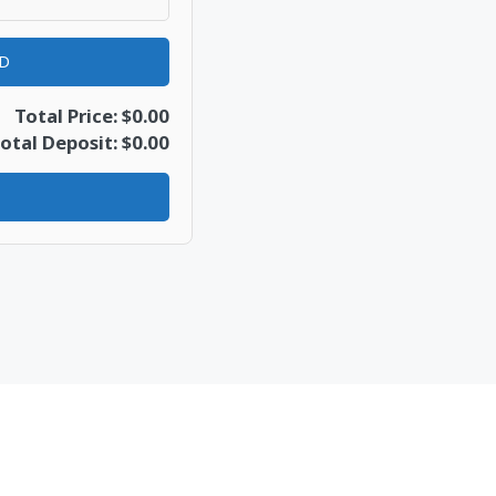
AD
Total Price: $0.00
otal Deposit: $0.00