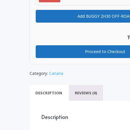
Add BUGGY 2H30 OFF-RO
T
Proceed to Checkout
Category:
Canaria
DESCRIPTION
REVIEWS (0)
Description