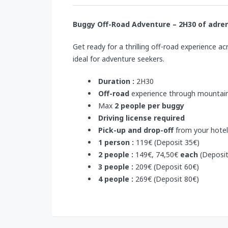
Buggy Off-Road Adventure – 2H30 of
adren
Get ready for a thrilling off-road experience a
ideal for adventure seekers.
Duration :
2H30
Off-road
experience through mountain
Max
2 people per buggy
Driving license required
Pick-up and drop-off
from your hotel
1 person :
119€ (Deposit 35€)
2 people :
149€, 74,50€
each
(Deposit
3 people :
209€ (Deposit 60€)
4 people :
269€ (Deposit 80€)