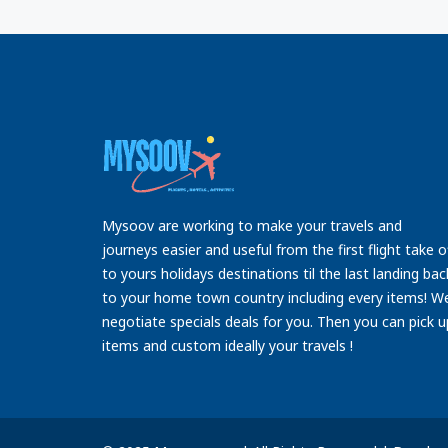
Mysoov are working to make your travels and
journeys easier and useful from the first flight take o
to yours holidays destinations til the last landing bac
to your home town country including every items! W
negotiate specials deals for you. Then you can pick u
items and custom ideally your travels !