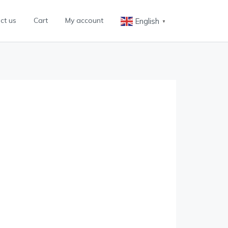
ct us
Cart
My account
English
▼