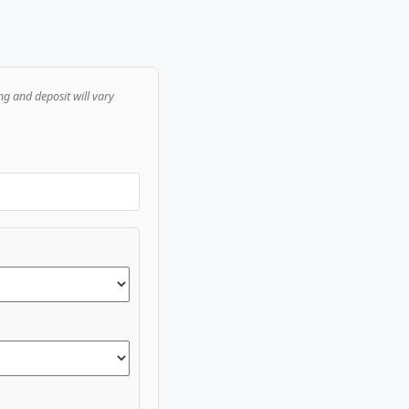
ng and deposit will vary