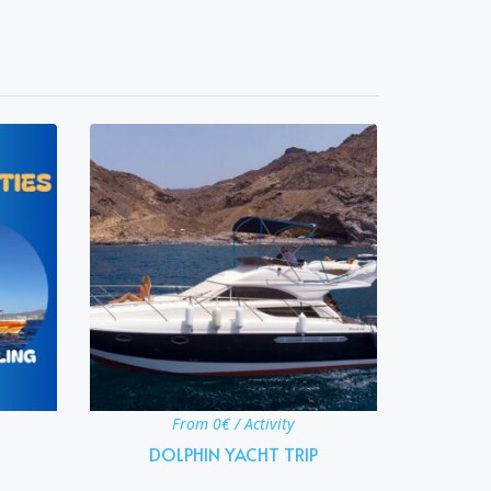
From 0€ / Activity
DOLPHIN YACHT TRIP