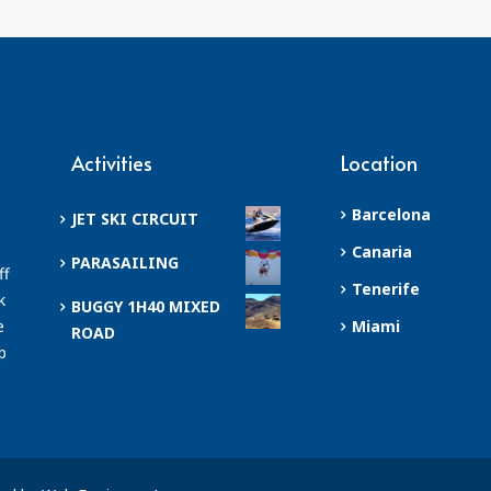
Activities
Location
Barcelona
JET SKI CIRCUIT
Canaria
PARASAILING
ff
Tenerife
k
BUGGY 1H40 MIXED
e
Miami
ROAD
p