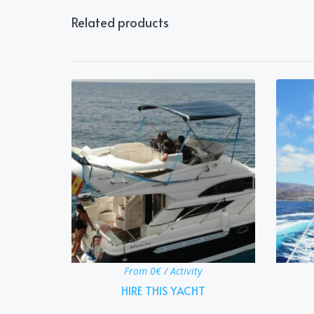
Related products
From 0€ / Activity
HIRE THIS YACHT