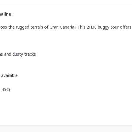
aline !
cross the rugged terrain of Gran Canaria ! This 2H30 buggy tour offer
s and dusty tracks
 available
 45€)