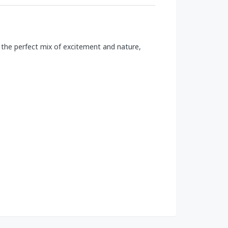
s the perfect mix of excitement and nature,