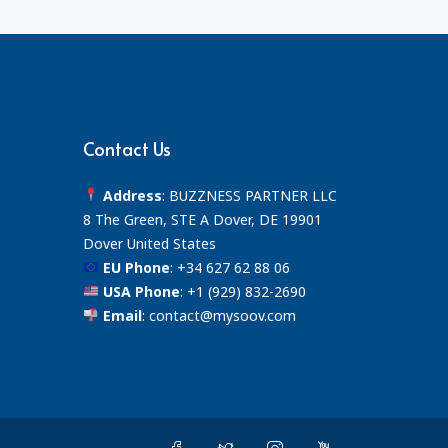
Contact Us
Address
: BUZZNESS PARTNER LLC
8 The Green, STE A Dover, DE 19901
Dover United States
EU Phone
:
+34 627 62 88 06
USA Phone
:
+1 (929) 832-2690
Email
:
contact@mysoov.com